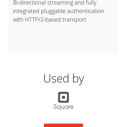
Bi-directional streaming and fully
integrated pluggable authentication
with HTTP/2-based transport
Used by