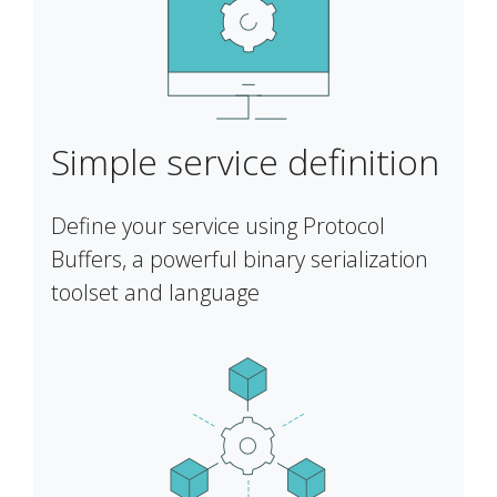
Simple service definition
Define your service using Protocol
Buffers, a powerful binary serialization
toolset and language