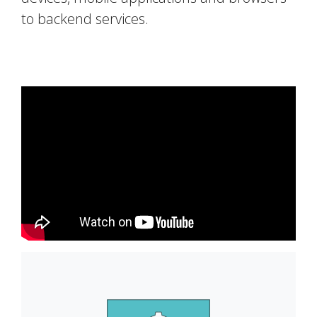
to backend services.