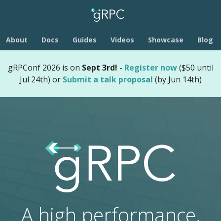
About
Docs
Guides
Videos
Showcase
Blog
gRPConf 2026 is on
Sept 3rd!
-
Register now
($50 until
Jul 24th) or
Submit a talk proposal
(by Jun 14th)
A high performance,