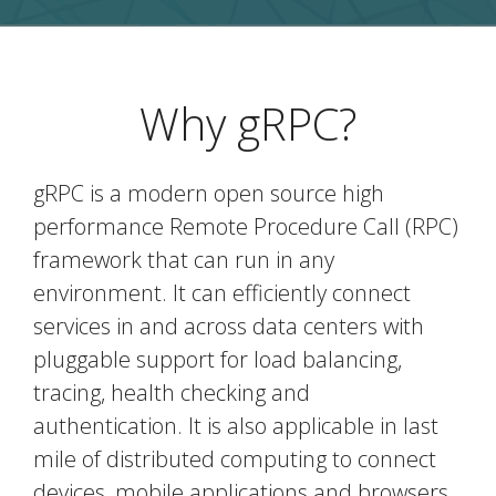
Why gRPC?
gRPC is a modern open source high
performance Remote Procedure Call (RPC)
framework that can run in any
environment. It can efficiently connect
services in and across data centers with
pluggable support for load balancing,
tracing, health checking and
authentication. It is also applicable in last
mile of distributed computing to connect
devices, mobile applications and browsers