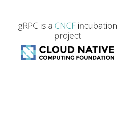
gRPC is a
CNCF
incubation
project