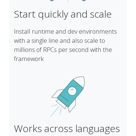
Start quickly and scale
Install runtime and dev environments
with a single line and also scale to
millions of RPCs per second with the
framework
Works across languages