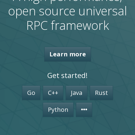
open source universal
RPC framework
Learn more
Get started!
Go
C++
Java
Rust
Python