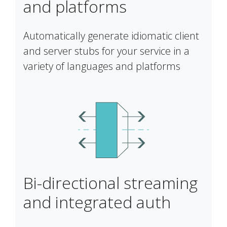
and platforms
Automatically generate idiomatic client
and server stubs for your service in a
variety of languages and platforms
Bi-directional streaming
and integrated auth