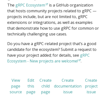
The
gRPC Ecosystem
is a GitHub organization
that hosts community projects related to gRPC —
projects include, but are not limited to, gRPC
extensions or integrations, as well as examples
that demonstrate how to use gRPC for common or
technically challenging use cases.
Do you have a gRPC-related project that’s a good
candidate for the ecosystem? Submit a request to
have your project added; for details, see
gRPC
Ecosystem - New projects are welcome!
.
View
Edit
Create
Create
Create
page
this
child
documentation
project
source
page
page
issue
issue