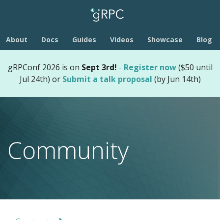
About
Docs
Guides
Videos
Showcase
Blog
gRPConf 2026 is on
Sept 3rd!
-
Register now
($50 until
Jul 24th) or
Submit a talk proposal
(by Jun 14th)
Community