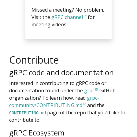
Missed a meeting? No problem.
Visit the
gRPC channel
for
meeting videos.
Contribute
gRPC code and documentation
Interested in contributing to gRPC code or
documentation found under the
grpc
GitHub
organization? To learn how, read
grpc-
community/CONTRIBUTING.md
and the
page of the repo that you’d like to
CONTRIBUTING.md
contribute to.
gRPC Ecosystem