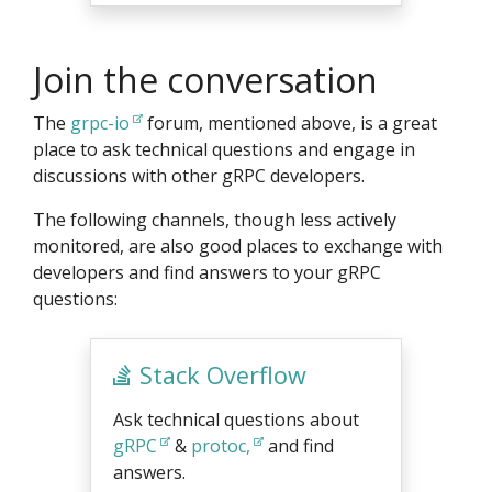
Join the conversation
The
grpc-io
forum, mentioned above, is a great
place to ask technical questions and engage in
discussions with other gRPC developers.
The following channels, though less actively
monitored, are also good places to exchange with
developers and find answers to your gRPC
questions:
Stack Overflow
Ask technical questions about
gRPC
&
protoc,
and find
answers.