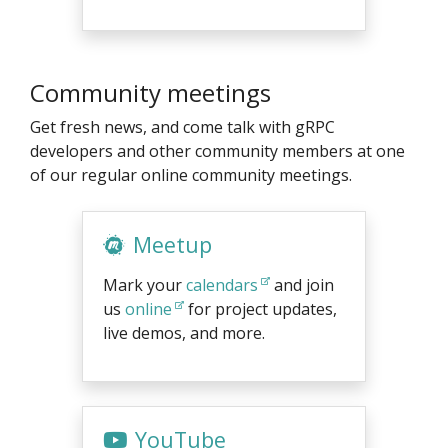
Community meetings
Get fresh news, and come talk with gRPC
developers and other community members at one
of our regular online community meetings.
Meetup
Mark your
calendars
and join
us
online
for project updates,
live demos, and more.
YouTube