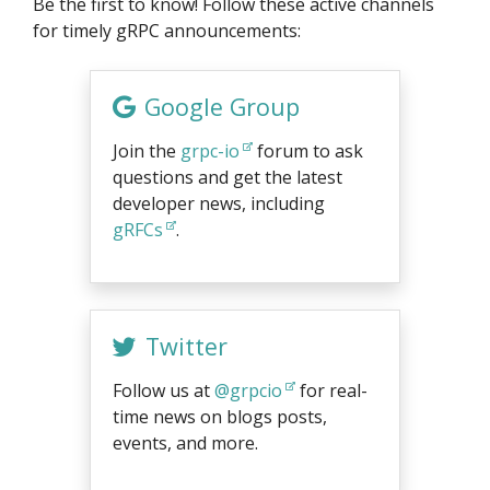
Be the first to know! Follow these active channels
for timely gRPC announcements:
Google Group
Join the
grpc-io
forum to ask
questions and get the latest
developer news, including
gRFCs
.
Twitter
Follow us at
@grpcio
for real-
time news on blogs posts,
events, and more.