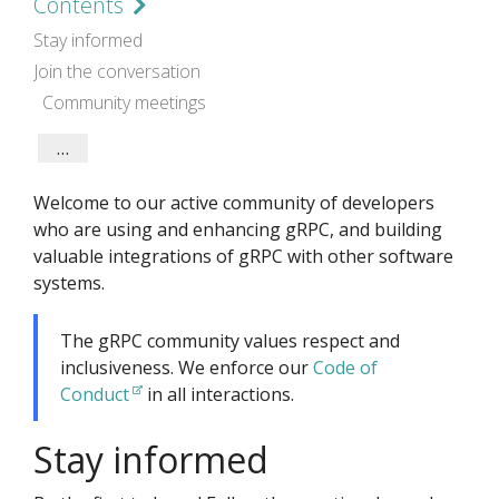
Contents
Stay informed
Join the conversation
Community meetings
Contribute
gRPC code and documentation
gRPC Ecosystem
Welcome to our active community of developers
who are using and enhancing gRPC, and building
valuable integrations of gRPC with other software
systems.
The gRPC community values respect and
inclusiveness. We enforce our
Code of
Conduct
in all interactions.
Stay informed