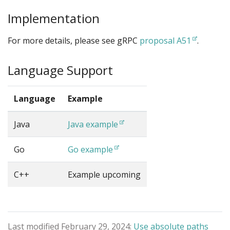
Implementation
For more details, please see gRPC
proposal A51
.
Language Support
Language
Example
Java
Java example
Go
Go example
C++
Example upcoming
Last modified February 29, 2024:
Use absolute paths