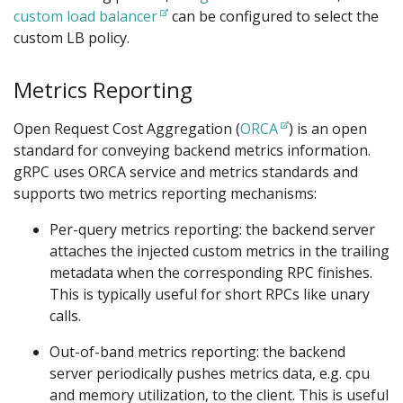
custom load balancer
can be configured to select the
custom LB policy.
Metrics Reporting
Open Request Cost Aggregation (
ORCA
) is an open
standard for conveying backend metrics information.
gRPC uses ORCA service and metrics standards and
supports two metrics reporting mechanisms:
Per-query metrics reporting: the backend server
attaches the injected custom metrics in the trailing
metadata when the corresponding RPC finishes.
This is typically useful for short RPCs like unary
calls.
Out-of-band metrics reporting: the backend
server periodically pushes metrics data, e.g. cpu
and memory utilization, to the client. This is useful