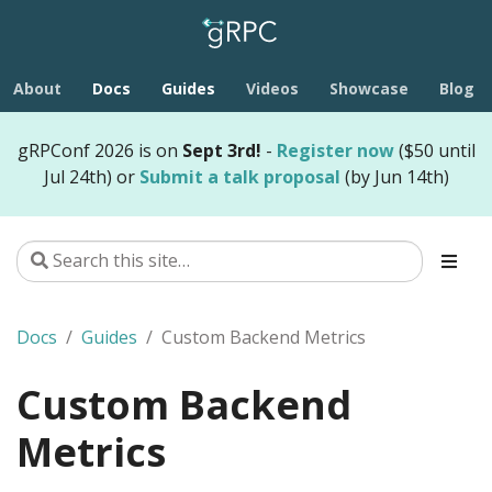
About
Docs
Guides
Videos
Showcase
Blog
gRPConf 2026 is on
Sept 3rd!
-
Register now
($50 until
Jul 24th) or
Submit a talk proposal
(by Jun 14th)
Docs
Guides
Custom Backend Metrics
Custom Backend
Metrics