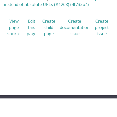
instead of absolute URLs (#1268) (4f733b4)
View
Edit
Create
Create
Create
page
this
child
documentation
project
source
page
page
issue
issue