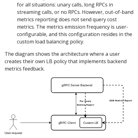
for all situations: unary calls, long RPCs in
streaming calls, or no RPCs. However, out-of-band
metrics reporting does not send query cost
metrics. The metrics emission frequency is user-
configurable, and this configuration resides in the
custom load balancing policy.
The diagram shows the architecture where a user
creates their own LB policy that implements backend
metrics feedback.