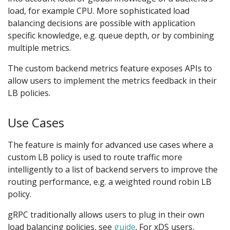
load, for example CPU. More sophisticated load
balancing decisions are possible with application
specific knowledge, e.g. queue depth, or by combining
multiple metrics.
The custom backend metrics feature exposes APIs to
allow users to implement the metrics feedback in their
LB policies.
Use Cases
The feature is mainly for advanced use cases where a
custom LB policy is used to route traffic more
intelligently to a list of backend servers to improve the
routing performance, e.g. a weighted round robin LB
policy.
gRPC traditionally allows users to plug in their own
load balancing policies, see
guide
. For xDS users,