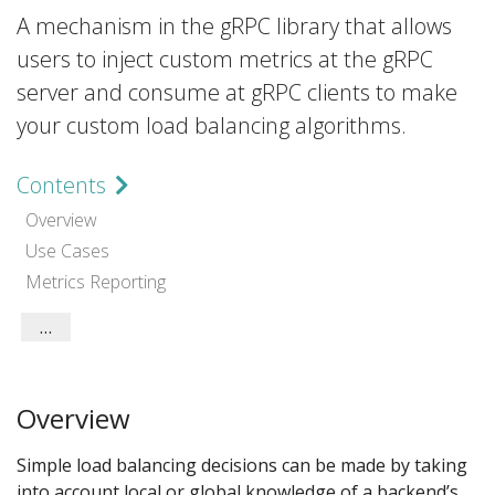
A mechanism in the gRPC library that allows
users to inject custom metrics at the gRPC
server and consume at gRPC clients to make
your custom load balancing algorithms.
Contents
Overview
Use Cases
Metrics Reporting
Implementation
Language Support
Overview
Simple load balancing decisions can be made by taking
into account local or global knowledge of a backend’s