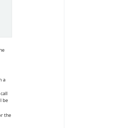
the
n a
call
l be
or the