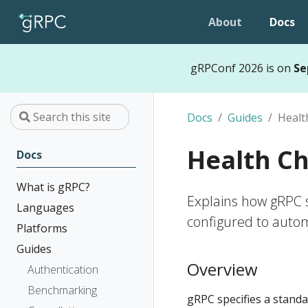
About
Docs
gRPConf 2026 is on
Se
Docs
Guides
Healt
Health C
Docs
What is gRPC?
Explains how gRPC s
Languages
configured to automa
Platforms
Guides
Overview
Authentication
Benchmarking
gRPC specifies a standar