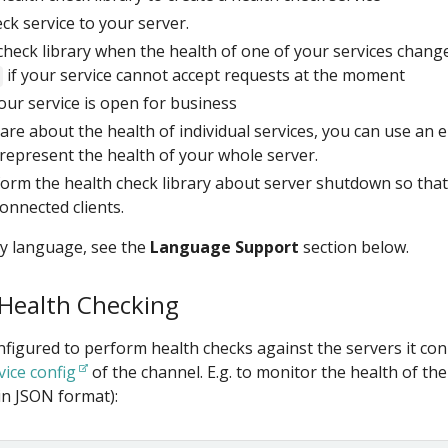
ck service to your server.
check library when the health of one of your services chang
if your service cannot accept requests at the moment
your service is open for business
care about the health of individual services, you can use an
o represent the health of your whole server.
orm the health check library about server shutdown so that 
connected clients.
by language, see the
Language Support
section below.
 Health Checking
nfigured to perform health checks against the servers it co
vice config
of the channel. E.g. to monitor the health of th
in JSON format):