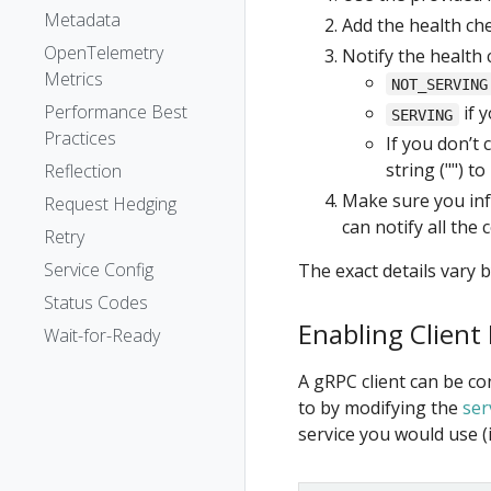
Metadata
Add the health che
OpenTelemetry
Notify the health 
Metrics
NOT_SERVING
Performance Best
if 
SERVING
Practices
If you don’t 
string ("") t
Reflection
Make sure you inf
Request Hedging
can notify all the 
Retry
Service Config
The exact details vary 
Status Codes
Enabling Client
Wait-for-Ready
A gRPC client can be co
to by modifying the
ser
service you would use (