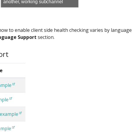
another, working subchannel
 how to enable client side health checking varies by language
nguage Support
section.
ort
e
ample
mple
 example
ample