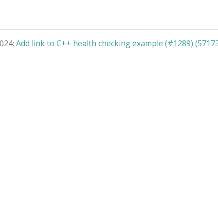
2024:
Add link to C++ health checking example (#1289) (5717
© 2026 gRPC Authors
Terms
|
Privacy
|
Trademarks
|
License
|
About