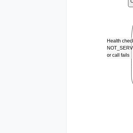
Health chec
NOT_SERV
or call fails