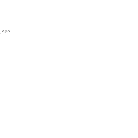
, see