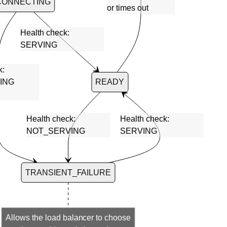
CONNECTING
or times out
Health check:
SERVING
k:
ING
READY
Health check:
Health check:
NOT_SERVING
SERVING
TRANSIENT_FAILURE
Allows the load balancer to choose