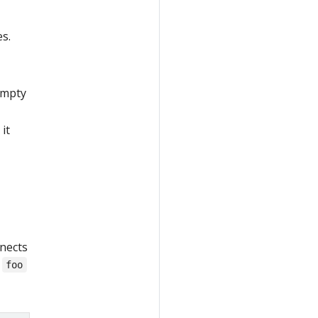
es.
 empty
it
nnects
e
foo