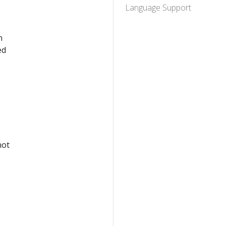
Language Support
h
ed
not