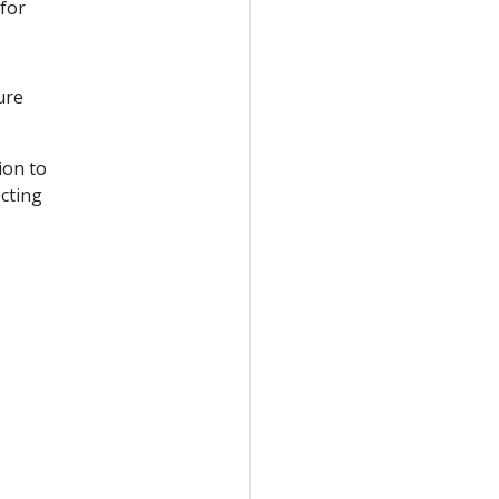
 for
ure
ion to
ecting