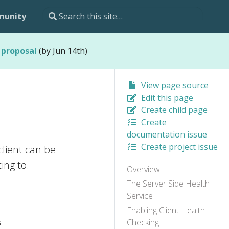
unity
 proposal
(by Jun 14th)
View page source
Edit this page
Create child page
Create
documentation issue
Create project issue
lient can be
ing to.
Overview
The Server Side Health
Service
Enabling Client Health
s
Checking