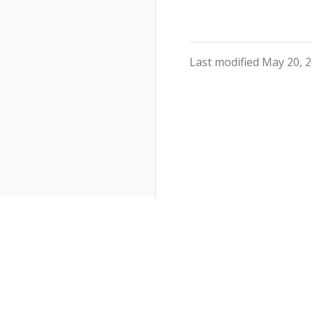
Last modified May 20, 