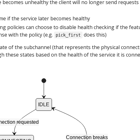
ce becomes unhealthy the client will no longer send requests
ume if the service later becomes healthy
g policies can choose to disable health checking if the feat
e with the policy (e.g.
does this)
pick_first
state of the subchannel (that represents the physical connect
h these states based on the health of the service it is conn
IDLE
ection requested
Connection breaks