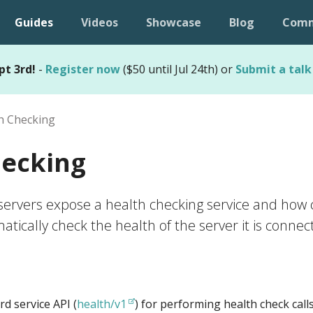
Guides
Videos
Showcase
Blog
Comm
pt 3rd!
-
Register now
($50 until Jul 24th) or
Submit a talk
h Checking
hecking
ervers expose a health checking service and how c
tically check the health of the server it is connect
d service API (
health/v1
) for performing health check call