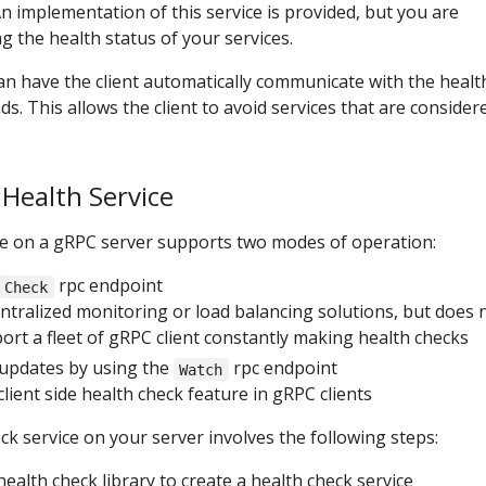
n implementation of this service is provided, but you are
g the health status of your services.
can have the client automatically communicate with the healt
s. This allows the client to avoid services that are consider
 Health Service
ce on a gRPC server supports two modes of operation:
rpc endpoint
Check
entralized monitoring or load balancing solutions, but does 
port a fleet of gRPC client constantly making health checks
updates by using the
rpc endpoint
Watch
lient side health check feature in gRPC clients
ck service on your server involves the following steps:
ealth check library to create a health check service