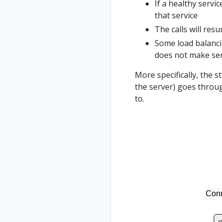
If a healthy servi
that service
The calls will res
Some load balancin
does not make sens
More specifically, the 
the server) goes throug
to.
Conn