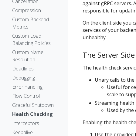
Cancellation
against gRPC servers. A
Compression
responsible for updatin
Custom Backend
On the client side you 
Metrics
services of your backend
Custom Load
unhealthy.
Balancing Policies
Custom Name
The Server Side
Resolution
The health check servi
Deadlines
Debugging
Unary calls to the
Error handling
Useful for c
scale to sup
Flow Control
Streaming health 
Graceful Shutdown
Used by the c
Health Checking
Enabling the health che
Interceptors
Keepalive
Use the provided h