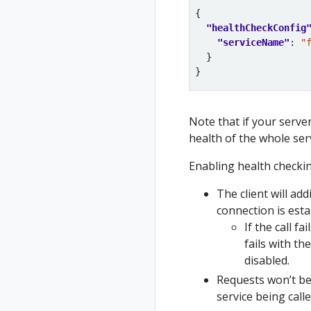
"healthCheckConfig
"serviceName"
: 
"
Note that if your server
health of the whole ser
Enabling health checki
The client will add
connection is est
If the call f
fails with t
disabled.
Requests won’t be 
service being call