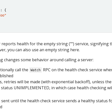
"
foo"
 reports health for the empty string ("") service, signifying 
ver, you can also use an empty string here.
ng changes some behavior around calling a server:
itionally call the
RPC on the health check service whe
Watch
ablished
ails, retries will be made (with exponential backoff), unless the 
he status UNIMPLEMENTED, in which case health checking wil
sent until the health check service sends a healthy status f
ed