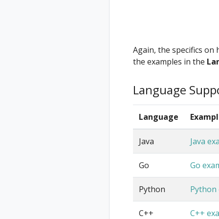
Again, the specifics on
the examples in the
La
Language Supp
Language
Exampl
Java
Java ex
Go
Go exa
Python
Python
C++
C++ ex