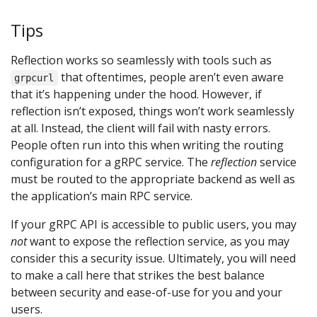
Tips
Reflection works so seamlessly with tools such as
that oftentimes, people aren’t even aware
grpcurl
that it’s happening under the hood. However, if
reflection isn’t exposed, things won’t work seamlessly
at all. Instead, the client will fail with nasty errors.
People often run into this when writing the routing
configuration for a gRPC service. The
reflection
service
must be routed to the appropriate backend as well as
the application’s main RPC service.
If your gRPC API is accessible to public users, you may
not
want to expose the reflection service, as you may
consider this a security issue. Ultimately, you will need
to make a call here that strikes the best balance
between security and ease-of-use for you and your
users.