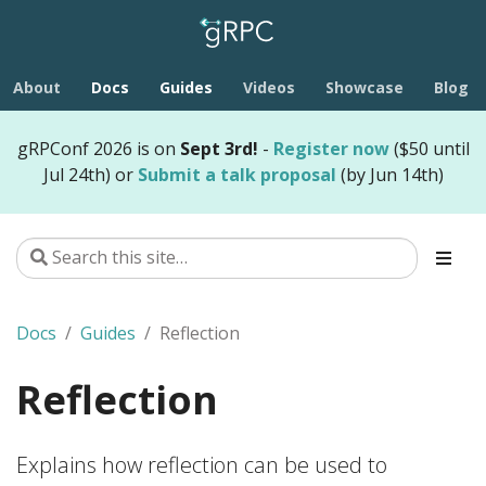
About
Docs
Guides
Videos
Showcase
Blog
gRPConf 2026 is on
Sept 3rd!
-
Register now
($50 until
Jul 24th) or
Submit a talk proposal
(by Jun 14th)
Docs
Guides
Reflection
Reflection
Explains how reflection can be used to