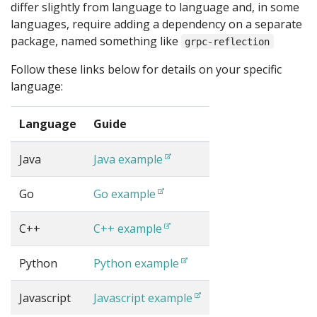
differ slightly from language to language and, in some
languages, require adding a dependency on a separate
package, named something like
grpc-reflection
Follow these links below for details on your specific
language:
Language
Guide
Java
Java example
Go
Go example
C++
C++ example
Python
Python example
Javascript
Javascript example