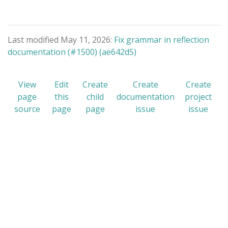
Last modified May 11, 2026:
Fix grammar in reflection
documentation (#1500) (ae642d5)
View
Edit
Create
Create
Create
page
this
child
documentation
project
source
page
page
issue
issue