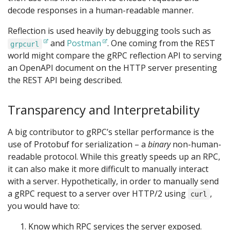
decode responses in a human-readable manner.
Reflection is used heavily by debugging tools such as
and
Postman
. One coming from the REST
grpcurl
world might compare the gRPC reflection API to serving
an OpenAPI document on the HTTP server presenting
the REST API being described.
Transparency and Interpretability
A big contributor to gRPC’s stellar performance is the
use of Protobuf for serialization – a
binary
non-human-
readable protocol. While this greatly speeds up an RPC,
it can also make it more difficult to manually interact
with a server. Hypothetically, in order to manually send
a gRPC request to a server over HTTP/2 using
,
curl
you would have to:
Know which RPC services the server exposed.