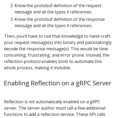
Know the protobuf definition of the request
message and all the types
it
references.
Know the protobuf definition of the response
message and all the types
it
references.
Then, you’d have to use that knowledge to hand-craft
your request message(s) into binary and painstakingly
decode the response message(s). This would be time
consuming, frustrating, and error prone. Instead, the
reflection protocol enables tools to automate this
whole process, making it invisible.
Enabling Reflection on a gRPC Server
Reflection is
not
automatically enabled on a gRPC
server. The server author must call a few additional
functions to add a reflection service. These API calls