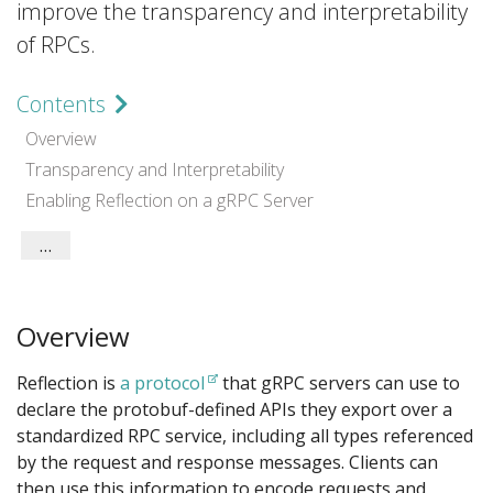
improve the transparency and interpretability
of RPCs.
Contents
Overview
Transparency and Interpretability
Enabling Reflection on a gRPC Server
Tips
Overview
Reflection is
a protocol
that gRPC servers can use to
declare the protobuf-defined APIs they export over a
standardized RPC service, including all types referenced
by the request and response messages. Clients can
then use this information to encode requests and