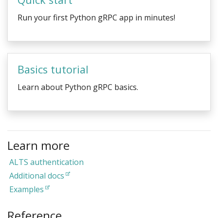
Run your first Python gRPC app in minutes!
Basics tutorial
Learn about Python gRPC basics.
Learn more
ALTS authentication
Additional docs
Examples
Reference