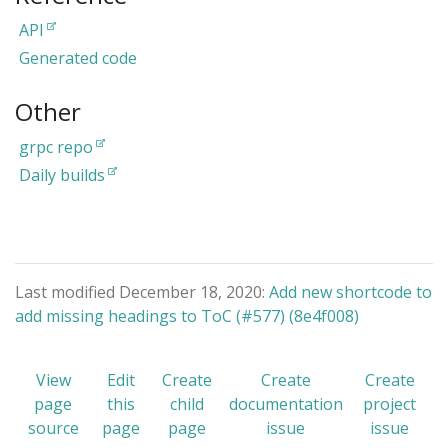
API
Generated code
Other
grpc repo
Daily builds
Last modified December 18, 2020:
Add new shortcode to
add missing headings to ToC (#577) (8e4f008)
View
Edit
Create
Create
Create
page
this
child
documentation
project
source
page
page
issue
issue