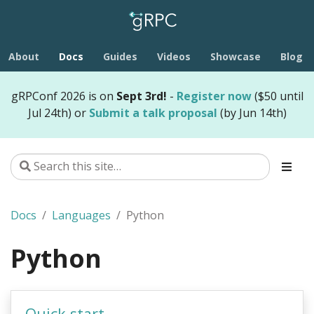
About
Docs
Guides
Videos
Showcase
Blog
gRPConf 2026 is on
Sept 3rd!
-
Register now
($50 until
Jul 24th) or
Submit a talk proposal
(by Jun 14th)
Docs
Languages
Python
Python
Quick start